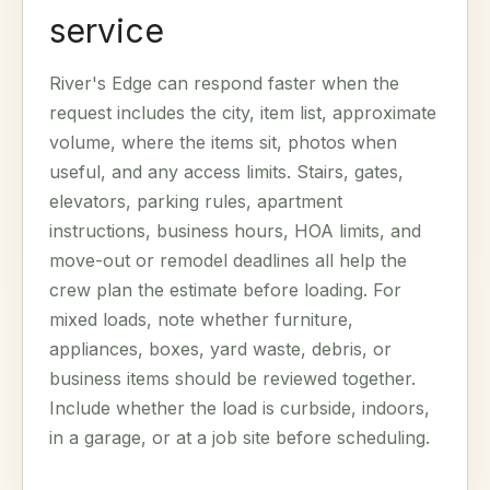
service
River's Edge can respond faster when the
request includes the city, item list, approximate
volume, where the items sit, photos when
useful, and any access limits. Stairs, gates,
elevators, parking rules, apartment
instructions, business hours, HOA limits, and
move-out or remodel deadlines all help the
crew plan the estimate before loading. For
mixed loads, note whether furniture,
appliances, boxes, yard waste, debris, or
business items should be reviewed together.
Include whether the load is curbside, indoors,
in a garage, or at a job site before scheduling.