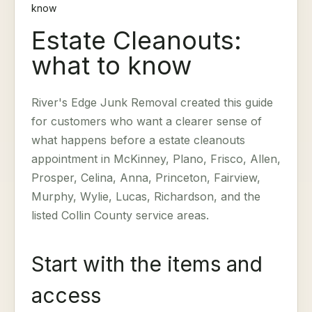
know
Estate Cleanouts:
what to know
River's Edge Junk Removal created this guide
for customers who want a clearer sense of
what happens before a estate cleanouts
appointment in McKinney, Plano, Frisco, Allen,
Prosper, Celina, Anna, Princeton, Fairview,
Murphy, Wylie, Lucas, Richardson, and the
listed Collin County service areas.
Start with the items and
access