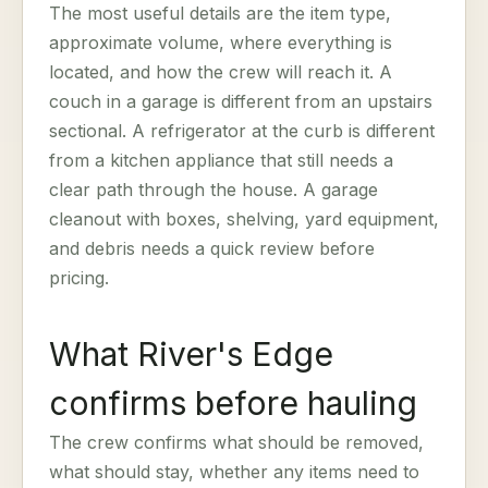
The most useful details are the item type,
approximate volume, where everything is
located, and how the crew will reach it. A
couch in a garage is different from an upstairs
sectional. A refrigerator at the curb is different
from a kitchen appliance that still needs a
clear path through the house. A garage
cleanout with boxes, shelving, yard equipment,
and debris needs a quick review before
pricing.
What River's Edge
confirms before hauling
The crew confirms what should be removed,
what should stay, whether any items need to