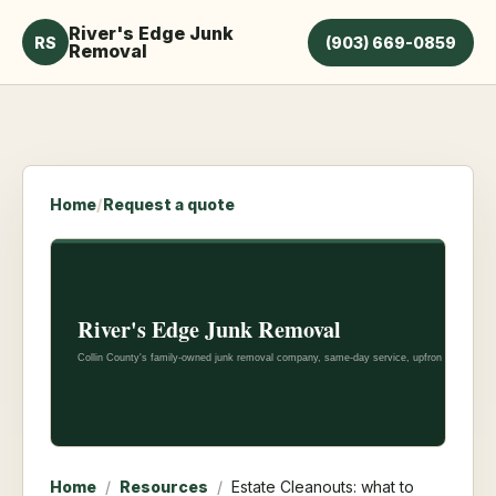
River's Edge Junk
RS
(903) 669-0859
Removal
Home
/
Request a quote
Home
/
Resources
/
Estate Cleanouts: what to