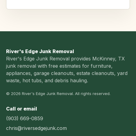
River's Edge Junk Removal
River's Edge Junk Removal provides McKinney, TX
junk removal with free estimates for furniture,
appliances, garage cleanouts, estate cleanouts, yard
waste, hot tubs, and debris hauling.
© 2026 River's Edge Junk Removal. All rights reserved.
Call or email
(903) 669-0859
chris@riversedgejunk.com