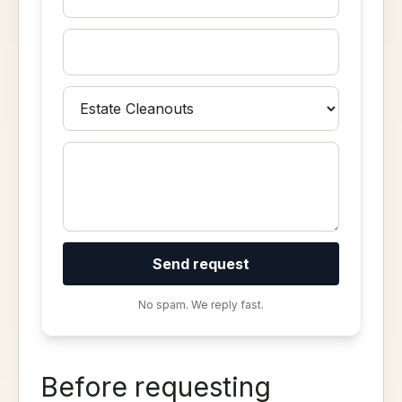
Send request
No spam. We reply fast.
Before requesting