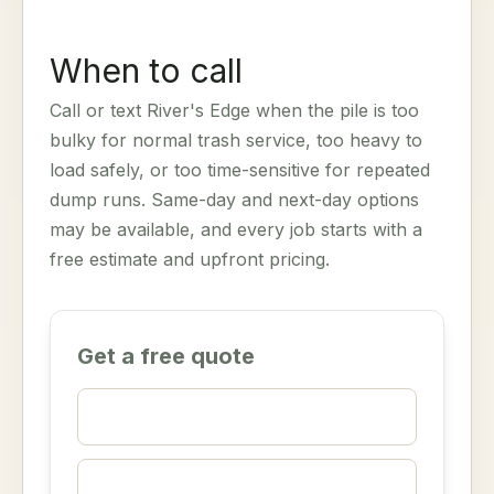
When to call
Call or text River's Edge when the pile is too
bulky for normal trash service, too heavy to
load safely, or too time-sensitive for repeated
dump runs. Same-day and next-day options
may be available, and every job starts with a
free estimate and upfront pricing.
Get a free quote