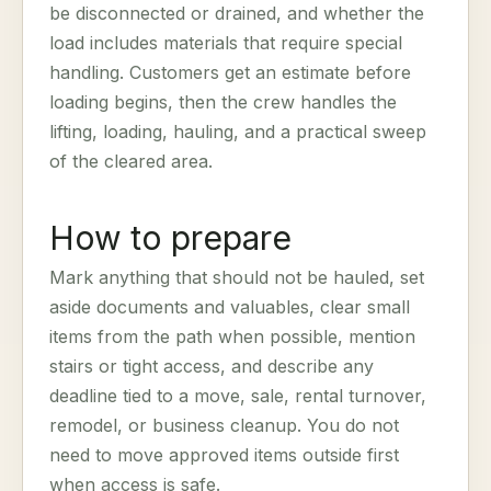
be disconnected or drained, and whether the
load includes materials that require special
handling. Customers get an estimate before
loading begins, then the crew handles the
lifting, loading, hauling, and a practical sweep
of the cleared area.
How to prepare
Mark anything that should not be hauled, set
aside documents and valuables, clear small
items from the path when possible, mention
stairs or tight access, and describe any
deadline tied to a move, sale, rental turnover,
remodel, or business cleanup. You do not
need to move approved items outside first
when access is safe.