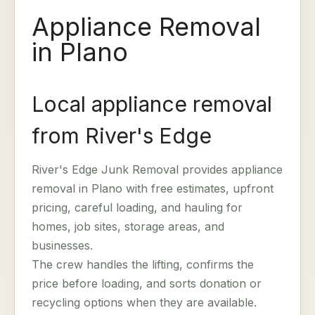
Appliance Removal
in Plano
Local appliance removal
from River's Edge
River's Edge Junk Removal provides appliance
removal in Plano with free estimates, upfront
pricing, careful loading, and hauling for
homes, job sites, storage areas, and
businesses.
The crew handles the lifting, confirms the
price before loading, and sorts donation or
recycling options when they are available.