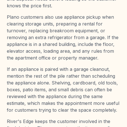
knows the price first.
Plano customers also use appliance pickup when
clearing storage units, preparing a rental for
turnover, replacing breakroom equipment, or
removing an extra refrigerator from a garage. If the
appliance is in a shared building, include the floor,
elevator access, loading area, and any rules from
the apartment office or property manager.
If an appliance is paired with a garage cleanout,
mention the rest of the pile rather than scheduling
the appliance alone. Shelving, cardboard, old tools,
boxes, patio items, and small debris can often be
reviewed with the appliance during the same
estimate, which makes the appointment more useful
for customers trying to clear the space completely.
River's Edge keeps the customer involved in the