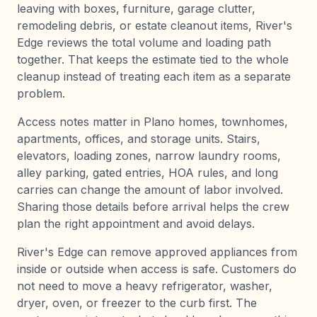
leaving with boxes, furniture, garage clutter,
remodeling debris, or estate cleanout items, River's
Edge reviews the total volume and loading path
together. That keeps the estimate tied to the whole
cleanup instead of treating each item as a separate
problem.
Access notes matter in Plano homes, townhomes,
apartments, offices, and storage units. Stairs,
elevators, loading zones, narrow laundry rooms,
alley parking, gated entries, HOA rules, and long
carries can change the amount of labor involved.
Sharing those details before arrival helps the crew
plan the right appointment and avoid delays.
River's Edge can remove approved appliances from
inside or outside when access is safe. Customers do
not need to move a heavy refrigerator, washer,
dryer, oven, or freezer to the curb first. The