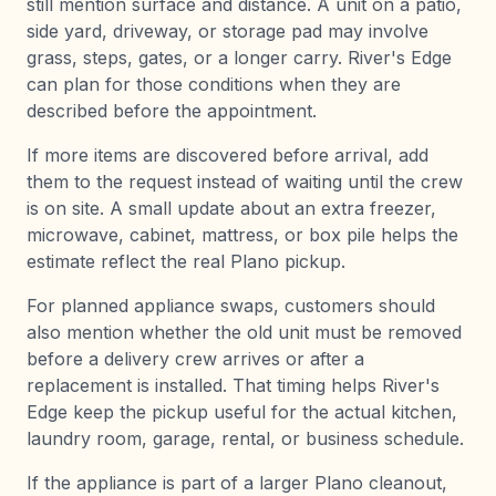
still mention surface and distance. A unit on a patio,
side yard, driveway, or storage pad may involve
grass, steps, gates, or a longer carry. River's Edge
can plan for those conditions when they are
described before the appointment.
If more items are discovered before arrival, add
them to the request instead of waiting until the crew
is on site. A small update about an extra freezer,
microwave, cabinet, mattress, or box pile helps the
estimate reflect the real Plano pickup.
For planned appliance swaps, customers should
also mention whether the old unit must be removed
before a delivery crew arrives or after a
replacement is installed. That timing helps River's
Edge keep the pickup useful for the actual kitchen,
laundry room, garage, rental, or business schedule.
If the appliance is part of a larger Plano cleanout,