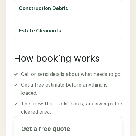
Construction Debris
Estate Cleanouts
How booking works
✓
Call or send details about what needs to go.
✓
Get a free estimate before anything is
loaded.
✓
The crew lifts, loads, hauls, and sweeps the
cleared area.
Get a free quote