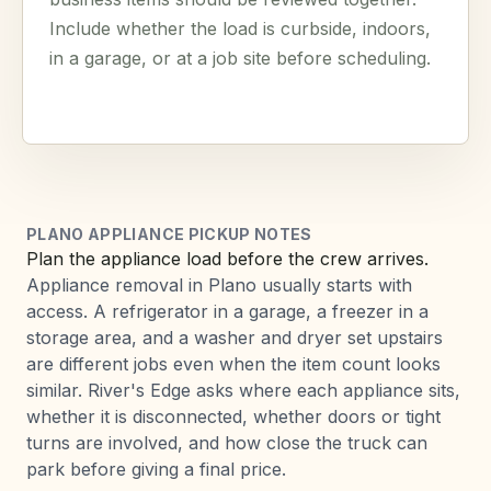
Include whether the load is curbside, indoors,
in a garage, or at a job site before scheduling.
PLANO APPLIANCE PICKUP NOTES
Plan the appliance load before the crew arrives.
Appliance removal in Plano usually starts with
access. A refrigerator in a garage, a freezer in a
storage area, and a washer and dryer set upstairs
are different jobs even when the item count looks
similar. River's Edge asks where each appliance sits,
whether it is disconnected, whether doors or tight
turns are involved, and how close the truck can
park before giving a final price.