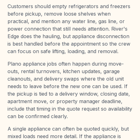
Customers should empty refrigerators and freezers
before pickup, remove loose shelves when
practical, and mention any water line, gas line, or
power connection that still needs attention. River's
Edge does the hauling, but appliance disconnection
is best handled before the appointment so the crew
can focus on safe lifting, loading, and removal.
Plano appliance jobs often happen during move-
outs, rental turnovers, kitchen updates, garage
cleanouts, and delivery swaps where the old unit
needs to leave before the new one can be used. If
the pickup is tied to a delivery window, closing date,
apartment move, or property manager deadline,
include that timing in the quote request so availability
can be confirmed clearly.
A single appliance can often be quoted quickly, but
mixed loads need more detail. If the appliance is