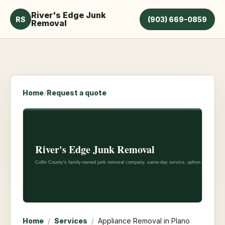
River's Edge Junk
RS
(903) 669-0859
Removal
Home
/
Request a quote
Home
/
Services
/
Appliance Removal in Plano