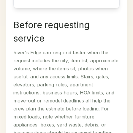
Before requesting
service
River's Edge can respond faster when the
request includes the city, item list, approximate
volume, where the items sit, photos when
useful, and any access limits. Stairs, gates,
elevators, parking rules, apartment
instructions, business hours, HOA limits, and
move-out or remodel deadlines all help the
crew plan the estimate before loading. For
mixed loads, note whether furniture,
appliances, boxes, yard waste, debris, or
business items should be reviewed together.