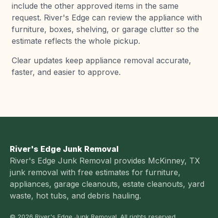
include the other approved items in the same
request. River's Edge can review the appliance with
furniture, boxes, shelving, or garage clutter so the
estimate reflects the whole pickup.
Clear updates keep appliance removal accurate,
faster, and easier to approve.
River's Edge Junk Removal
River's Edge Junk Removal provides McKinney, TX
junk removal with free estimates for furniture,
appliances, garage cleanouts, estate cleanouts, yard
waste, hot tubs, and debris hauling.
© 2026 River's Edge Junk Removal. All rights reserved.