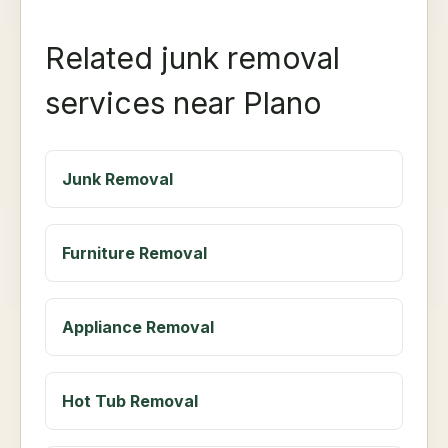
Related junk removal
services near Plano
Junk Removal
Furniture Removal
Appliance Removal
Hot Tub Removal