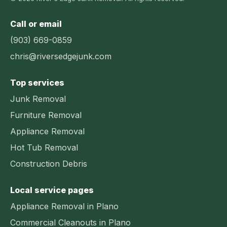
Call or email
(903) 669-0859
chris@riversedgejunk.com
Top services
Junk Removal
Furniture Removal
Appliance Removal
Hot Tub Removal
Construction Debris
Local service pages
Appliance Removal in Plano
Commercial Cleanouts in Plano