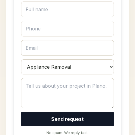
Send request
No spam. We reply fast.