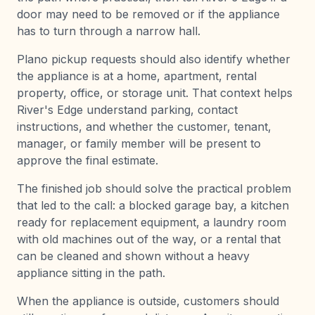
door may need to be removed or if the appliance
has to turn through a narrow hall.
Plano pickup requests should also identify whether
the appliance is at a home, apartment, rental
property, office, or storage unit. That context helps
River's Edge understand parking, contact
instructions, and whether the customer, tenant,
manager, or family member will be present to
approve the final estimate.
The finished job should solve the practical problem
that led to the call: a blocked garage bay, a kitchen
ready for replacement equipment, a laundry room
with old machines out of the way, or a rental that
can be cleaned and shown without a heavy
appliance sitting in the path.
When the appliance is outside, customers should