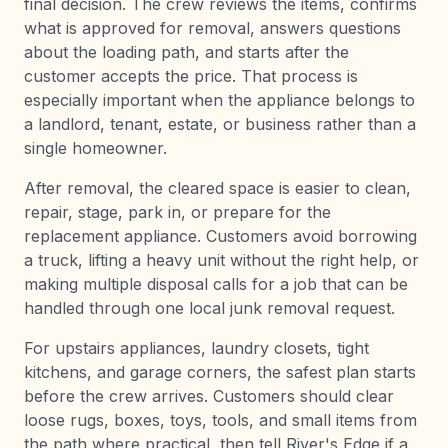
final decision. The crew reviews the items, confirms
what is approved for removal, answers questions
about the loading path, and starts after the
customer accepts the price. That process is
especially important when the appliance belongs to
a landlord, tenant, estate, or business rather than a
single homeowner.
After removal, the cleared space is easier to clean,
repair, stage, park in, or prepare for the
replacement appliance. Customers avoid borrowing
a truck, lifting a heavy unit without the right help, or
making multiple disposal calls for a job that can be
handled through one local junk removal request.
For upstairs appliances, laundry closets, tight
kitchens, and garage corners, the safest plan starts
before the crew arrives. Customers should clear
loose rugs, boxes, toys, tools, and small items from
the path where practical, then tell River's Edge if a