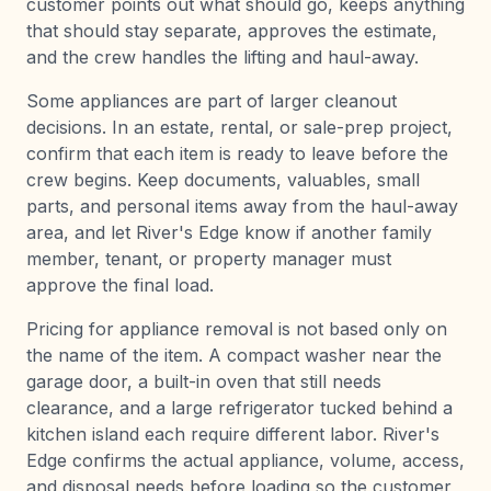
customer points out what should go, keeps anything
that should stay separate, approves the estimate,
and the crew handles the lifting and haul-away.
Some appliances are part of larger cleanout
decisions. In an estate, rental, or sale-prep project,
confirm that each item is ready to leave before the
crew begins. Keep documents, valuables, small
parts, and personal items away from the haul-away
area, and let River's Edge know if another family
member, tenant, or property manager must
approve the final load.
Pricing for appliance removal is not based only on
the name of the item. A compact washer near the
garage door, a built-in oven that still needs
clearance, and a large refrigerator tucked behind a
kitchen island each require different labor. River's
Edge confirms the actual appliance, volume, access,
and disposal needs before loading so the customer