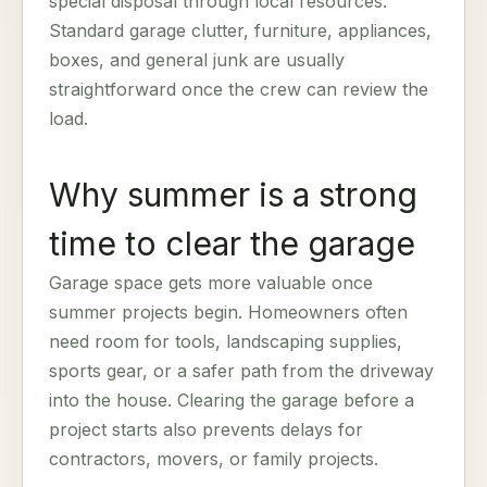
special disposal through local resources.
Standard garage clutter, furniture, appliances,
boxes, and general junk are usually
straightforward once the crew can review the
load.
Why summer is a strong
time to clear the garage
Garage space gets more valuable once
summer projects begin. Homeowners often
need room for tools, landscaping supplies,
sports gear, or a safer path from the driveway
into the house. Clearing the garage before a
project starts also prevents delays for
contractors, movers, or family projects.