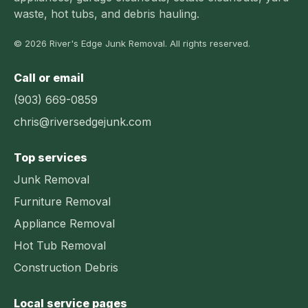
waste, hot tubs, and debris hauling.
© 2026 River's Edge Junk Removal. All rights reserved.
Call or email
(903) 669-0859
chris@riversedgejunk.com
Top services
Junk Removal
Furniture Removal
Appliance Removal
Hot Tub Removal
Construction Debris
Local service pages