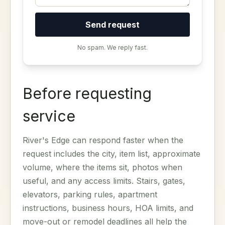
Send request
No spam. We reply fast.
Before requesting
service
River's Edge can respond faster when the
request includes the city, item list, approximate
volume, where the items sit, photos when
useful, and any access limits. Stairs, gates,
elevators, parking rules, apartment
instructions, business hours, HOA limits, and
move-out or remodel deadlines all help the