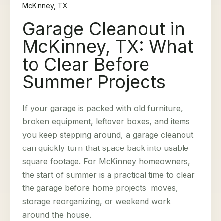
McKinney, TX
Garage Cleanout in
McKinney, TX: What
to Clear Before
Summer Projects
If your garage is packed with old furniture,
broken equipment, leftover boxes, and items
you keep stepping around, a garage cleanout
can quickly turn that space back into usable
square footage. For McKinney homeowners,
the start of summer is a practical time to clear
the garage before home projects, moves,
storage reorganizing, or weekend work
around the house.