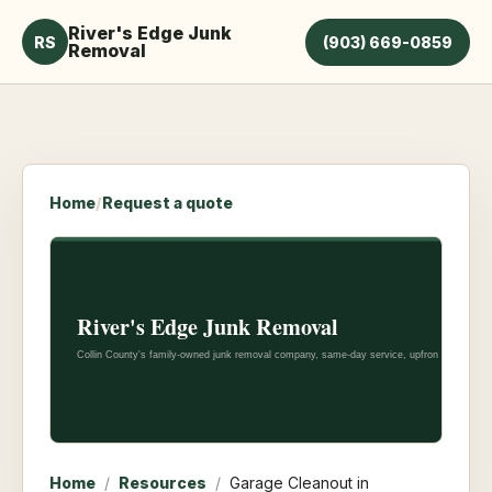
River's Edge Junk
RS
(903) 669-0859
Removal
Home
/
Request a quote
Home
/
Resources
/
Garage Cleanout in