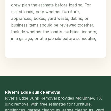
crew plan the estimate before loading. For
mixed loads, note whether furniture,
appliances, boxes, yard waste, debris, or
business items should be reviewed together.
Include whether the load is curbside, indoors,
in a garage, or at a job site before scheduling.
River's Edge Junk Removal
River's Edge Junk Removal provides McKinney, TX
junk removal with free estimates for furniture,
appliances, garage cleanouts, estate cleanouts, yard