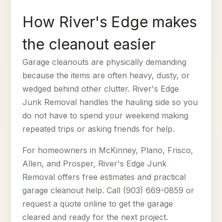
How River's Edge makes
the cleanout easier
Garage cleanouts are physically demanding
because the items are often heavy, dusty, or
wedged behind other clutter. River's Edge
Junk Removal handles the hauling side so you
do not have to spend your weekend making
repeated trips or asking friends for help.
For homeowners in McKinney, Plano, Frisco,
Allen, and Prosper, River's Edge Junk
Removal offers free estimates and practical
garage cleanout help. Call (903) 669-0859 or
request a quote online to get the garage
cleared and ready for the next project.