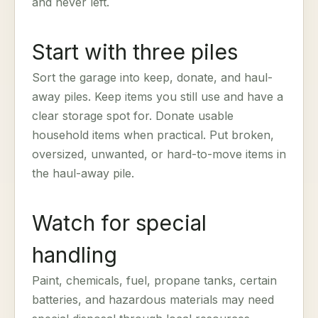
and never left.
Start with three piles
Sort the garage into keep, donate, and haul-
away piles. Keep items you still use and have a
clear storage spot for. Donate usable
household items when practical. Put broken,
oversized, unwanted, or hard-to-move items in
the haul-away pile.
Watch for special
handling
Paint, chemicals, fuel, propane tanks, certain
batteries, and hazardous materials may need