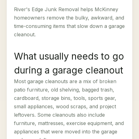
River's Edge Junk Removal helps McKinney
homeowners remove the bulky, awkward, and
time-consuming items that slow down a garage
cleanout.
What usually needs to go
during a garage cleanout
Most garage cleanouts are a mix of broken
patio furniture, old shelving, bagged trash,
cardboard, storage bins, tools, sports gear,
small appliances, wood scraps, and project
leftovers. Some cleanouts also include
furniture, mattresses, exercise equipment, and
appliances that were moved into the garage