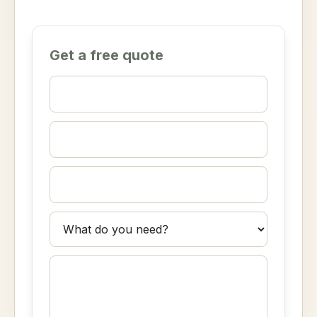
Get a free quote