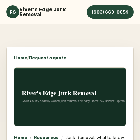
River's Edge Junk
RS
(903) 669-0859
Removal
Home
/
Request a quote
Home
/
Resources
/
Junk Removal: what to know