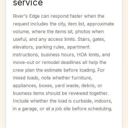
service
River's Edge can respond faster when the
request includes the city, item list, approximate
volume, where the items sit, photos when
useful, and any access limits. Stairs, gates,
elevators, parking rules, apartment
instructions, business hours, HOA limits, and
move-out or remodel deadlines all help the
crew plan the estimate before loading. For
mixed loads, note whether furniture,
appliances, boxes, yard waste, debris, or
business items should be reviewed together.
Include whether the load is curbside, indoors,
in a garage, or at a job site before scheduling.