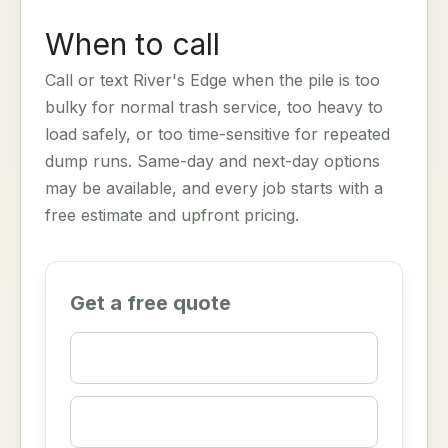
When to call
Call or text River's Edge when the pile is too
bulky for normal trash service, too heavy to
load safely, or too time-sensitive for repeated
dump runs. Same-day and next-day options
may be available, and every job starts with a
free estimate and upfront pricing.
Get a free quote