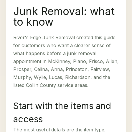
Junk Removal: what
to know
River's Edge Junk Removal created this guide
for customers who want a clearer sense of
what happens before a junk removal
appointment in McKinney, Plano, Frisco, Allen,
Prosper, Celina, Anna, Princeton, Fairview,
Murphy, Wylie, Lucas, Richardson, and the
listed Collin County service areas.
Start with the items and
access
The most useful details are the item type,