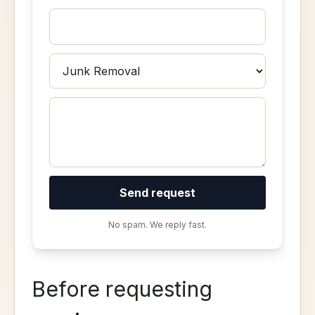
Send request
No spam. We reply fast.
Before requesting