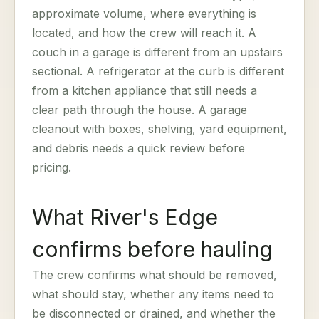
approximate volume, where everything is
located, and how the crew will reach it. A
couch in a garage is different from an upstairs
sectional. A refrigerator at the curb is different
from a kitchen appliance that still needs a
clear path through the house. A garage
cleanout with boxes, shelving, yard equipment,
and debris needs a quick review before
pricing.
What River's Edge
confirms before hauling
The crew confirms what should be removed,
what should stay, whether any items need to
be disconnected or drained, and whether the