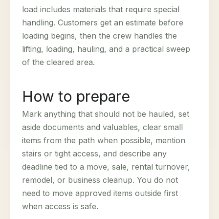
load includes materials that require special
handling. Customers get an estimate before
loading begins, then the crew handles the
lifting, loading, hauling, and a practical sweep
of the cleared area.
How to prepare
Mark anything that should not be hauled, set
aside documents and valuables, clear small
items from the path when possible, mention
stairs or tight access, and describe any
deadline tied to a move, sale, rental turnover,
remodel, or business cleanup. You do not
need to move approved items outside first
when access is safe.