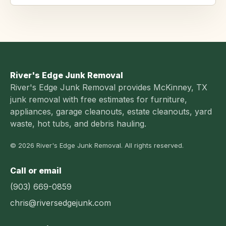
River's Edge Junk Removal
River's Edge Junk Removal provides McKinney, TX
junk removal with free estimates for furniture,
appliances, garage cleanouts, estate cleanouts, yard
waste, hot tubs, and debris hauling.
© 2026 River's Edge Junk Removal. All rights reserved.
Call or email
(903) 669-0859
chris@riversedgejunk.com