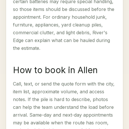
certain batteries may require special handling,
so those items should be discussed before the
appointment. For ordinary household junk,
furniture, appliances, yard cleanup piles,
commercial clutter, and light debris, River's
Edge can explain what can be hauled during
the estimate.
How to book in Allen
Call, text, or send the quote form with the city,
item list, approximate volume, and access
notes. If the pile is hard to describe, photos
can help the team understand the load before
arrival. Same-day and next-day appointments
may be available when the route has room,