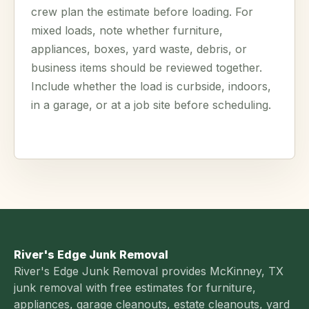
crew plan the estimate before loading. For
mixed loads, note whether furniture,
appliances, boxes, yard waste, debris, or
business items should be reviewed together.
Include whether the load is curbside, indoors,
in a garage, or at a job site before scheduling.
River's Edge Junk Removal
River's Edge Junk Removal provides McKinney, TX
junk removal with free estimates for furniture,
appliances, garage cleanouts, estate cleanouts, yard