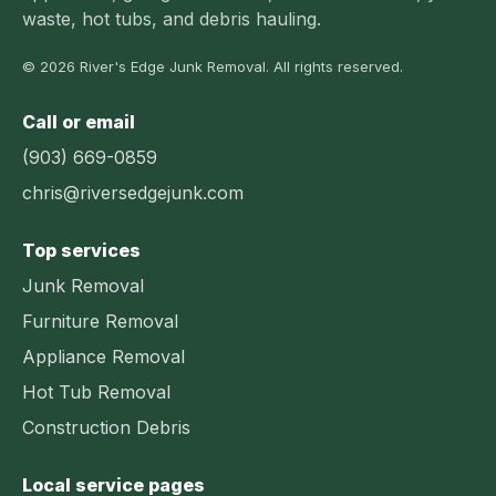
waste, hot tubs, and debris hauling.
© 2026 River's Edge Junk Removal. All rights reserved.
Call or email
(903) 669-0859
chris@riversedgejunk.com
Top services
Junk Removal
Furniture Removal
Appliance Removal
Hot Tub Removal
Construction Debris
Local service pages