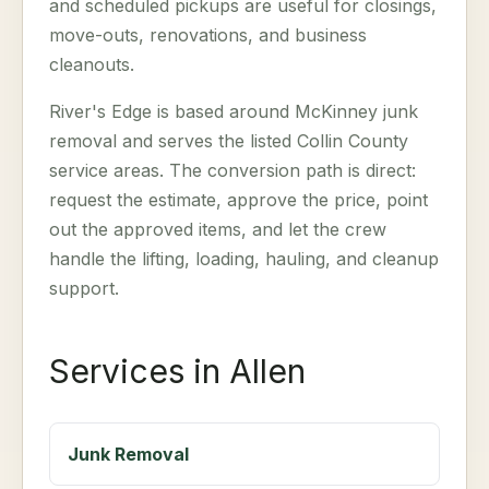
and scheduled pickups are useful for closings,
move-outs, renovations, and business
cleanouts.
River's Edge is based around McKinney junk
removal and serves the listed Collin County
service areas. The conversion path is direct:
request the estimate, approve the price, point
out the approved items, and let the crew
handle the lifting, loading, hauling, and cleanup
support.
Services in Allen
Junk Removal