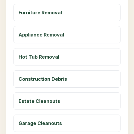
Furniture Removal
Appliance Removal
Hot Tub Removal
Construction Debris
Estate Cleanouts
Garage Cleanouts