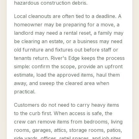
hazardous construction debris.
Local cleanouts are often tied to a deadline. A
homeowner may be preparing for a move, a
landlord may need a rental reset, a family may
be clearing an estate, or a business may need
old furniture and fixtures out before staff or
tenants return. River's Edge keeps the process
simple: confirm the scope, provide an upfront
estimate, load the approved items, haul them
away, and sweep the cleared area when
practical.
Customers do not need to carry heavy items
to the curb first. When access is safe, the
crew can remove items from bedrooms, living
rooms, garages, attics, storage rooms, patios,
side yards, offices, retail spaces, and job sites.