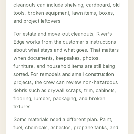
cleanouts can include shelving, cardboard, old
tools, broken equipment, lawn items, boxes,
and project leftovers.
For estate and move-out cleanouts, River's
Edge works from the customer's instructions
about what stays and what goes. That matters
when documents, keepsakes, photos,
furniture, and household items are still being
sorted. For remodels and small construction
projects, the crew can review non-hazardous
debris such as drywall scraps, trim, cabinets,
flooring, lumber, packaging, and broken
fixtures.
Some materials need a different plan. Paint,
fuel, chemicals, asbestos, propane tanks, and