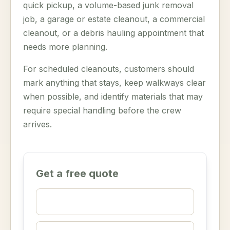
quick pickup, a volume-based junk removal
job, a garage or estate cleanout, a commercial
cleanout, or a debris hauling appointment that
needs more planning.
For scheduled cleanouts, customers should
mark anything that stays, keep walkways clear
when possible, and identify materials that may
require special handling before the crew
arrives.
Get a free quote