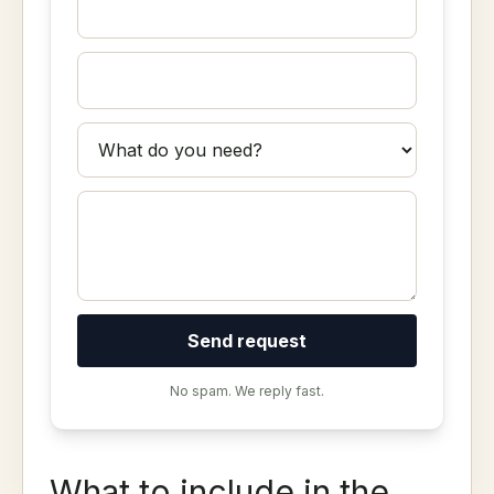
Send request
No spam. We reply fast.
What to include in the