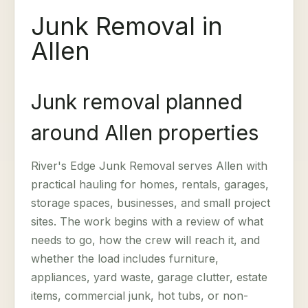
Junk Removal in
Allen
Junk removal planned
around Allen properties
River's Edge Junk Removal serves Allen with
practical hauling for homes, rentals, garages,
storage spaces, businesses, and small project
sites. The work begins with a review of what
needs to go, how the crew will reach it, and
whether the load includes furniture,
appliances, yard waste, garage clutter, estate
items, commercial junk, hot tubs, or non-