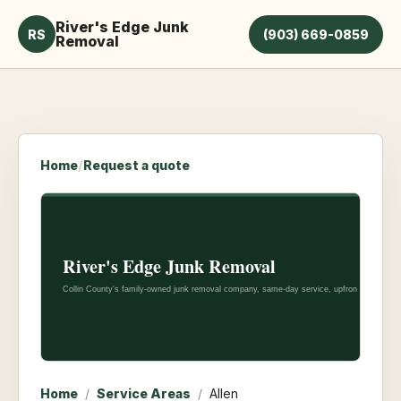
River's Edge Junk
RS
(903) 669-0859
Removal
Home
/
Request a quote
Home
/
Service Areas
/
Allen