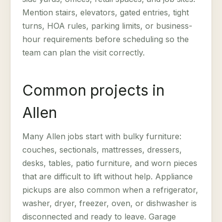
Mention stairs, elevators, gated entries, tight
turns, HOA rules, parking limits, or business-
hour requirements before scheduling so the
team can plan the visit correctly.
Common projects in
Allen
Many Allen jobs start with bulky furniture:
couches, sectionals, mattresses, dressers,
desks, tables, patio furniture, and worn pieces
that are difficult to lift without help. Appliance
pickups are also common when a refrigerator,
washer, dryer, freezer, oven, or dishwasher is
disconnected and ready to leave. Garage