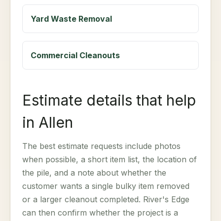
Yard Waste Removal
Commercial Cleanouts
Estimate details that help
in Allen
The best estimate requests include photos
when possible, a short item list, the location of
the pile, and a note about whether the
customer wants a single bulky item removed
or a larger cleanout completed. River's Edge
can then confirm whether the project is a