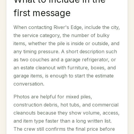
first message
When contacting River's Edge, include the city,
the service category, the number of bulky
items, whether the pile is inside or outside, and
any timing pressure. A short description such
as two couches and a garage refrigerator, or
an estate cleanout with furniture, boxes, and
garage items, is enough to start the estimate
conversation.
Photos are helpful for mixed piles,
construction debris, hot tubs, and commercial
cleanouts because they show volume, access,
and item type faster than a long written list.
The crew still confirms the final price before