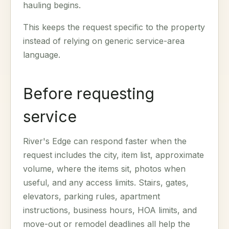
hauling begins.
This keeps the request specific to the property
instead of relying on generic service-area
language.
Before requesting
service
River's Edge can respond faster when the
request includes the city, item list, approximate
volume, where the items sit, photos when
useful, and any access limits. Stairs, gates,
elevators, parking rules, apartment
instructions, business hours, HOA limits, and
move-out or remodel deadlines all help the