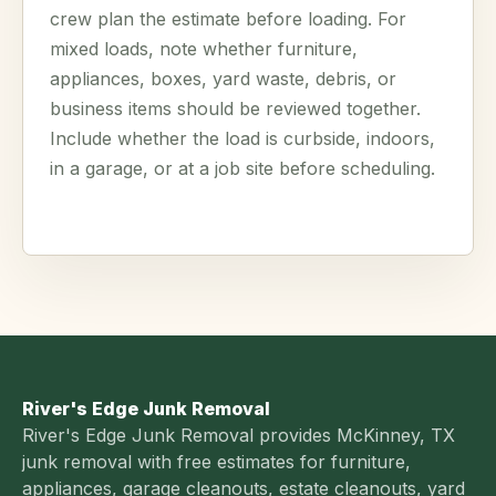
crew plan the estimate before loading. For
mixed loads, note whether furniture,
appliances, boxes, yard waste, debris, or
business items should be reviewed together.
Include whether the load is curbside, indoors,
in a garage, or at a job site before scheduling.
River's Edge Junk Removal
River's Edge Junk Removal provides McKinney, TX
junk removal with free estimates for furniture,
appliances, garage cleanouts, estate cleanouts, yard