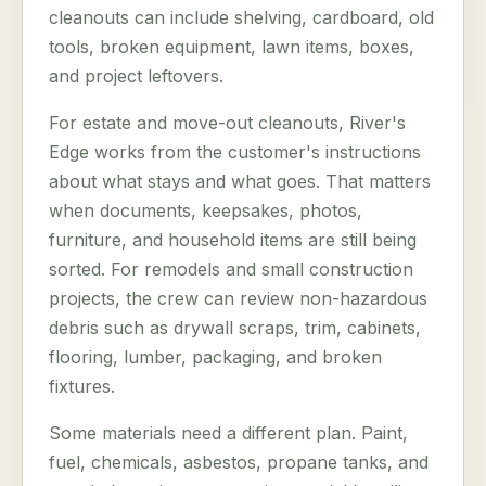
cleanouts can include shelving, cardboard, old
tools, broken equipment, lawn items, boxes,
and project leftovers.
For estate and move-out cleanouts, River's
Edge works from the customer's instructions
about what stays and what goes. That matters
when documents, keepsakes, photos,
furniture, and household items are still being
sorted. For remodels and small construction
projects, the crew can review non-hazardous
debris such as drywall scraps, trim, cabinets,
flooring, lumber, packaging, and broken
fixtures.
Some materials need a different plan. Paint,
fuel, chemicals, asbestos, propane tanks, and