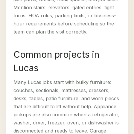
Mention stairs, elevators, gated entries, tight
turns, HOA rules, parking limits, or business-
hour requirements before scheduling so the
team can plan the visit correctly.
Common projects in
Lucas
Many Lucas jobs start with bulky furniture:
couches, sectionals, mattresses, dressers,
desks, tables, patio furniture, and worn pieces
that are difficult to lift without help. Appliance
pickups are also common when a refrigerator,
washer, dryer, freezer, oven, or dishwasher is
disconnected and ready to leave. Garage