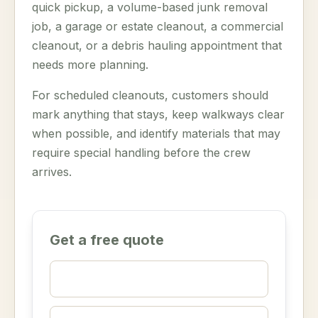
quick pickup, a volume-based junk removal
job, a garage or estate cleanout, a commercial
cleanout, or a debris hauling appointment that
needs more planning.
For scheduled cleanouts, customers should
mark anything that stays, keep walkways clear
when possible, and identify materials that may
require special handling before the crew
arrives.
Get a free quote