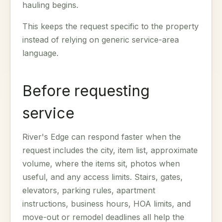
hauling begins.
This keeps the request specific to the property
instead of relying on generic service-area
language.
Before requesting
service
River's Edge can respond faster when the
request includes the city, item list, approximate
volume, where the items sit, photos when
useful, and any access limits. Stairs, gates,
elevators, parking rules, apartment
instructions, business hours, HOA limits, and
move-out or remodel deadlines all help the