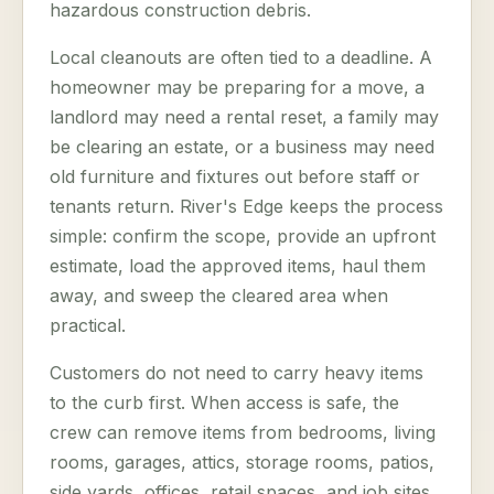
hazardous construction debris.
Local cleanouts are often tied to a deadline. A
homeowner may be preparing for a move, a
landlord may need a rental reset, a family may
be clearing an estate, or a business may need
old furniture and fixtures out before staff or
tenants return. River's Edge keeps the process
simple: confirm the scope, provide an upfront
estimate, load the approved items, haul them
away, and sweep the cleared area when
practical.
Customers do not need to carry heavy items
to the curb first. When access is safe, the
crew can remove items from bedrooms, living
rooms, garages, attics, storage rooms, patios,
side yards, offices, retail spaces, and job sites.