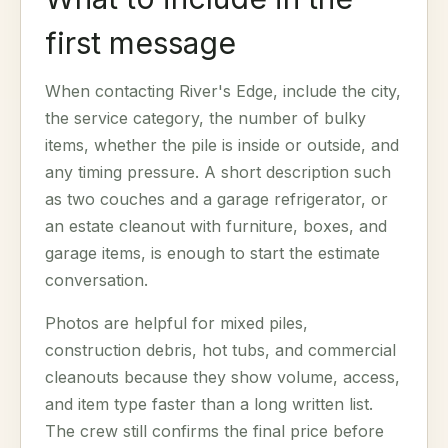
first message
When contacting River's Edge, include the city,
the service category, the number of bulky
items, whether the pile is inside or outside, and
any timing pressure. A short description such
as two couches and a garage refrigerator, or
an estate cleanout with furniture, boxes, and
garage items, is enough to start the estimate
conversation.
Photos are helpful for mixed piles,
construction debris, hot tubs, and commercial
cleanouts because they show volume, access,
and item type faster than a long written list.
The crew still confirms the final price before