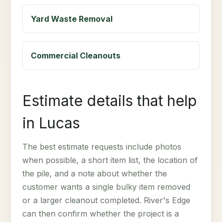
Yard Waste Removal
Commercial Cleanouts
Estimate details that help
in Lucas
The best estimate requests include photos
when possible, a short item list, the location of
the pile, and a note about whether the
customer wants a single bulky item removed
or a larger cleanout completed. River's Edge
can then confirm whether the project is a