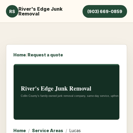
River's Edge Junk
RS
(903) 669-0859
Removal
Home
/
Request a quote
Home
/
Service Areas
/
Lucas