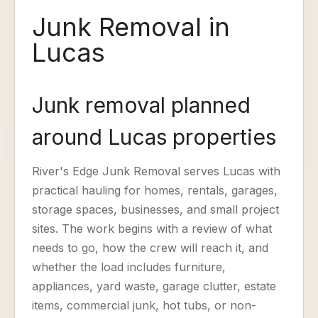
Junk Removal in
Lucas
Junk removal planned
around Lucas properties
River's Edge Junk Removal serves Lucas with
practical hauling for homes, rentals, garages,
storage spaces, businesses, and small project
sites. The work begins with a review of what
needs to go, how the crew will reach it, and
whether the load includes furniture,
appliances, yard waste, garage clutter, estate
items, commercial junk, hot tubs, or non-