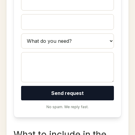
Send request
No spam. We reply fast.
What to include in the