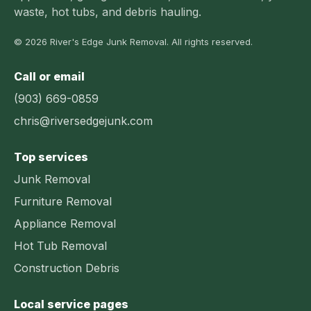
waste, hot tubs, and debris hauling.
© 2026 River's Edge Junk Removal. All rights reserved.
Call or email
(903) 669-0859
chris@riversedgejunk.com
Top services
Junk Removal
Furniture Removal
Appliance Removal
Hot Tub Removal
Construction Debris
Local service pages