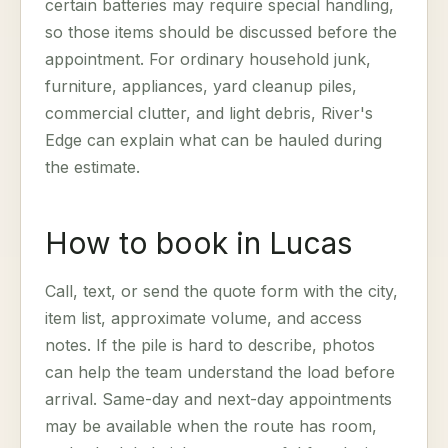
certain batteries may require special handling,
so those items should be discussed before the
appointment. For ordinary household junk,
furniture, appliances, yard cleanup piles,
commercial clutter, and light debris, River's
Edge can explain what can be hauled during
the estimate.
How to book in Lucas
Call, text, or send the quote form with the city,
item list, approximate volume, and access
notes. If the pile is hard to describe, photos
can help the team understand the load before
arrival. Same-day and next-day appointments
may be available when the route has room,