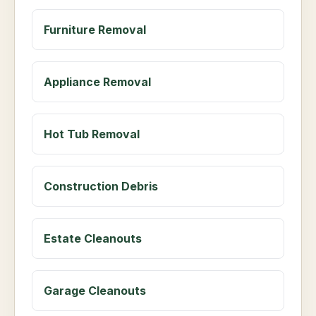
Furniture Removal
Appliance Removal
Hot Tub Removal
Construction Debris
Estate Cleanouts
Garage Cleanouts