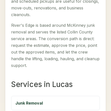
and scheduled pickups are useful for closings,
move-outs, renovations, and business
cleanouts.
River's Edge is based around McKinney junk
removal and serves the listed Collin County
service areas. The conversion path is direct:
request the estimate, approve the price, point
out the approved items, and let the crew
handle the lifting, loading, hauling, and cleanup
support.
Services in Lucas
Junk Removal