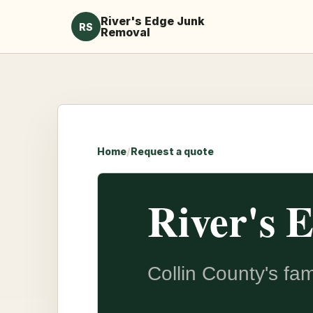
River's Edge Junk
RS
Removal
Home
/
Request a quote