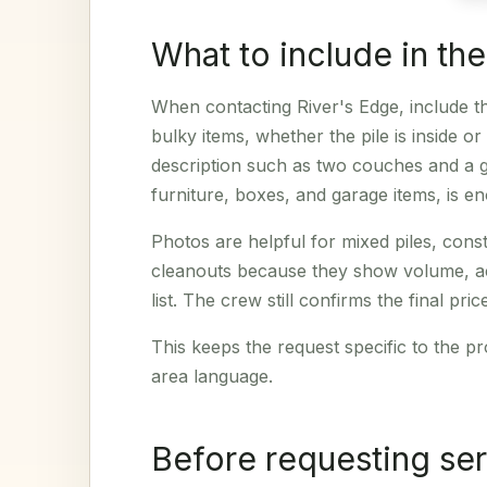
What to include in th
When contacting River's Edge, include th
bulky items, whether the pile is inside o
description such as two couches and a ga
furniture, boxes, and garage items, is en
Photos are helpful for mixed piles, cons
cleanouts because they show volume, acc
list. The crew still confirms the final pri
This keeps the request specific to the pr
area language.
Before requesting se