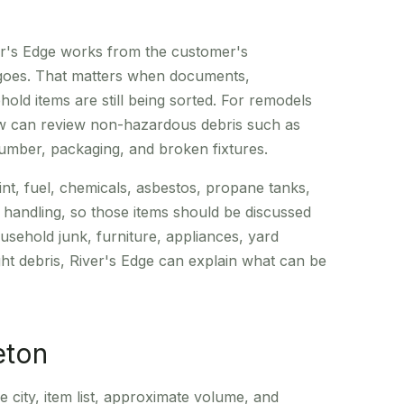
er's Edge works from the customer's
 goes. That matters when documents,
old items are still being sorted. For remodels
rew can review non-hazardous debris such as
 lumber, packaging, and broken fixtures.
int, fuel, chemicals, asbestos, propane tanks,
l handling, so those items should be discussed
sehold junk, furniture, appliances, yard
ight debris, River's Edge can explain what can be
eton
e city, item list, approximate volume, and