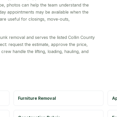
cribe, photos can help the team understand the
-day appointments may be available when the
re useful for closings, move-outs,
unk removal and serves the listed Collin County
ect: request the estimate, approve the price,
 crew handle the lifting, loading, hauling, and
Furniture Removal
Ap