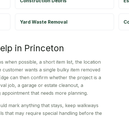
Construction Debris
Es
Yard Waste Removal
Co
help in Princeton
 when possible, a short item list, the location
he customer wants a single bulky item removed
Edge can then confirm whether the project is a
al job, a garage or estate cleanout, a
g appointment that needs more planning.
uld mark anything that stays, keep walkways
ls that may require special handling before the