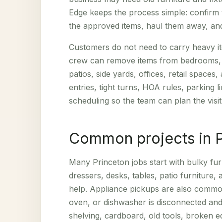
Edge keeps the process simple: confirm 
the approved items, haul them away, and
Customers do not need to carry heavy ite
crew can remove items from bedrooms, li
patios, side yards, offices, retail spaces,
entries, tight turns, HOA rules, parking 
scheduling so the team can plan the visit
Common projects in 
Many Princeton jobs start with bulky fur
dressers, desks, tables, patio furniture, a
help. Appliance pickups are also common
oven, or dishwasher is disconnected and
shelving, cardboard, old tools, broken e