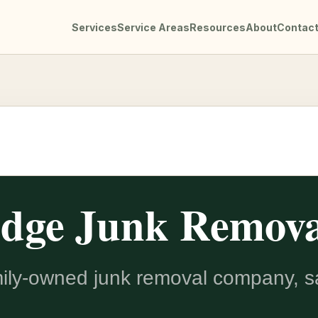
Services
Service Areas
Resources
About
Contac