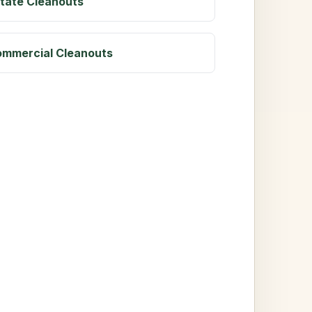
tate Cleanouts
mmercial Cleanouts