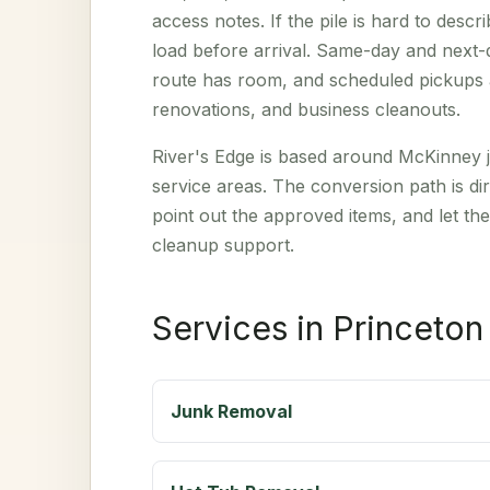
access notes. If the pile is hard to des
load before arrival. Same-day and next
route has room, and scheduled pickups a
renovations, and business cleanouts.
River's Edge is based around McKinney j
service areas. The conversion path is dir
point out the approved items, and let the
cleanup support.
Services in Princeton
Junk Removal