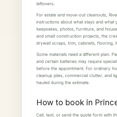
leftovers.
For estate and move-out cleanouts, Riv
instructions about what stays and what
keepsakes, photos, furniture, and househ
and small construction projects, the c
drywall scraps, trim, cabinets, flooring,
Some materials need a different plan. Pa
and certain batteries may require specia
before the appointment. For ordinary hou
cleanup piles, commercial clutter, and l
hauled during the estimate.
How to book in Princ
Call, text, or send the quote form with th