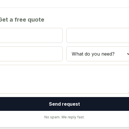
Get a free quote
Send request
No spam. We reply fast.