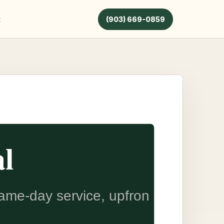
t
(903) 669-0859