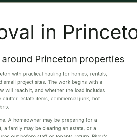
val in Princet
 around Princeton properties
ton with practical hauling for homes, rentals,
 small project sites. The work begins with a
 will reach it, and whether the load includes
 clutter, estate items, commercial junk, hot
ris.
dline. A homeowner may be preparing for a
, a family may be clearing an estate, or a
res out before staff or tenants return. River's