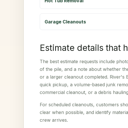
Hot Tub Removal
Garage Cleanouts
Estimate details that 
The best estimate requests include photos
of the pile, and a note about whether t
or a larger cleanout completed. River's 
quick pickup, a volume-based junk remov
commercial cleanout, or a debris haulin
For scheduled cleanouts, customers sho
clear when possible, and identify materia
crew arrives.