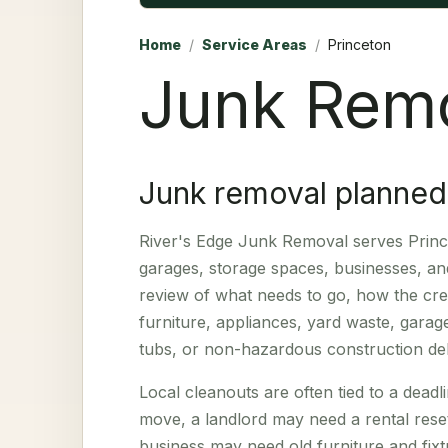
Home
/
Service Areas
/
Princeton
Junk Remo
Junk removal planned
River's Edge Junk Removal serves Prince
garages, storage spaces, businesses, and
review of what needs to go, how the crew
furniture, appliances, yard waste, garage
tubs, or non-hazardous construction deb
Local cleanouts are often tied to a dea
move, a landlord may need a rental reset
business may need old furniture and fixtu