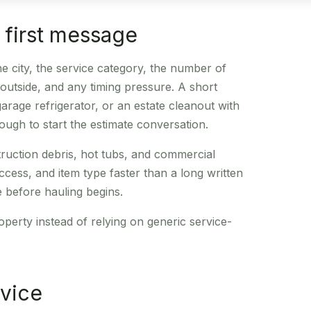
e first message
e city, the service category, the number of
r outside, and any timing pressure. A short
rage refrigerator, or an estate cleanout with
ough to start the estimate conversation.
truction debris, hot tubs, and commercial
ess, and item type faster than a long written
ce before hauling begins.
operty instead of relying on generic service-
rvice