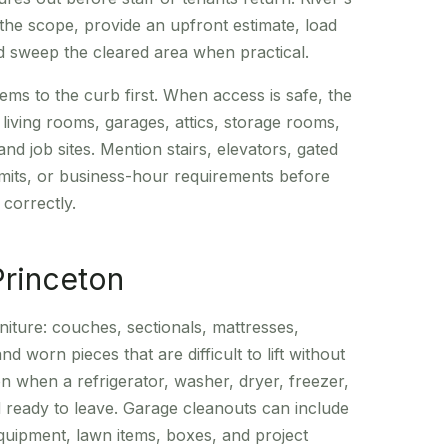
the scope, provide an upfront estimate, load
 sweep the cleared area when practical.
ms to the curb first. When access is safe, the
ving rooms, garages, attics, storage rooms,
 and job sites. Mention stairs, elevators, gated
limits, or business-hour requirements before
 correctly.
Princeton
niture: couches, sectionals, mattresses,
nd worn pieces that are difficult to lift without
 when a refrigerator, washer, dryer, freezer,
 ready to leave. Garage cleanouts can include
quipment, lawn items, boxes, and project