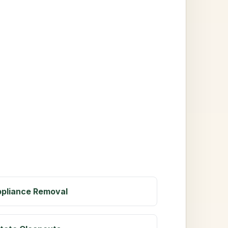
pliance Removal