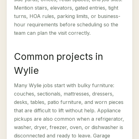
Mention stairs, elevators, gated entries, tight
turns, HOA rules, parking limits, or business-
hour requirements before scheduling so the
team can plan the visit correctly.
Common projects in
Wylie
Many Wylie jobs start with bulky furniture:
couches, sectionals, mattresses, dressers,
desks, tables, patio furniture, and worn pieces
that are difficult to lift without help. Appliance
pickups are also common when a refrigerator,
washer, dryer, freezer, oven, or dishwasher is
disconnected and ready to leave. Garage