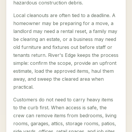
hazardous construction debris.
Local cleanouts are often tied to a deadline. A
homeowner may be preparing for a move, a
landlord may need a rental reset, a family may
be clearing an estate, or a business may need
old furniture and fixtures out before staff or
tenants return. River's Edge keeps the process
simple: confirm the scope, provide an upfront
estimate, load the approved items, haul them
away, and sweep the cleared area when
practical.
Customers do not need to carry heavy items
to the curb first. When access is safe, the
crew can remove items from bedrooms, living
rooms, garages, attics, storage rooms, patios,
side yards, offices, retail spaces, and job sites.