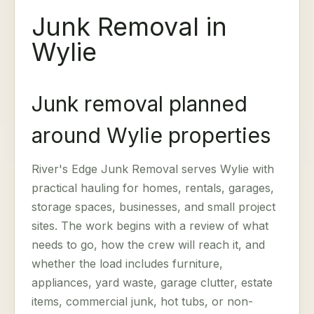
Junk Removal in
Wylie
Junk removal planned
around Wylie properties
River's Edge Junk Removal serves Wylie with
practical hauling for homes, rentals, garages,
storage spaces, businesses, and small project
sites. The work begins with a review of what
needs to go, how the crew will reach it, and
whether the load includes furniture,
appliances, yard waste, garage clutter, estate
items, commercial junk, hot tubs, or non-