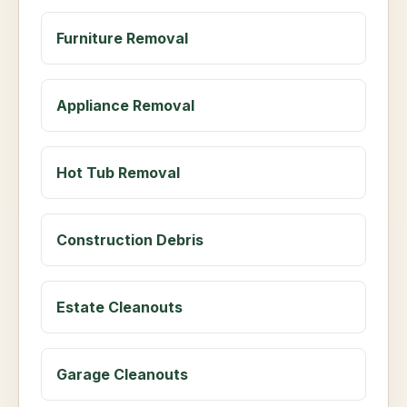
Furniture Removal
Appliance Removal
Hot Tub Removal
Construction Debris
Estate Cleanouts
Garage Cleanouts