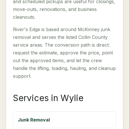
and scheduled pickups are useful for closings,
move-outs, renovations, and business
cleanouts.
River's Edge is based around McKinney junk
removal and serves the listed Collin County
service areas. The conversion path is direct:
request the estimate, approve the price, point
out the approved items, and let the crew
handle the lifting, loading, hauling, and cleanup
support.
Services in Wylie
Junk Removal