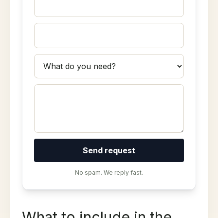
Send request
No spam. We reply fast.
What to include in the