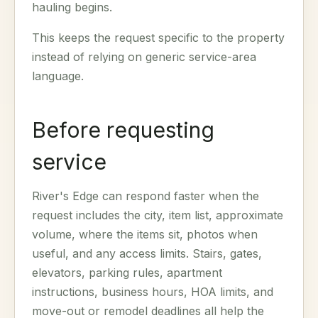
hauling begins.
This keeps the request specific to the property
instead of relying on generic service-area
language.
Before requesting
service
River's Edge can respond faster when the
request includes the city, item list, approximate
volume, where the items sit, photos when
useful, and any access limits. Stairs, gates,
elevators, parking rules, apartment
instructions, business hours, HOA limits, and
move-out or remodel deadlines all help the