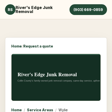
River's Edge Junk
RS
(903) 669-0859
Removal
Home
/
Request a quote
Home
/
Service Areas
/
Wylie