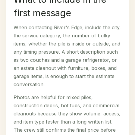
first message
When contacting River's Edge, include the city,
the service category, the number of bulky
items, whether the pile is inside or outside, and
any timing pressure. A short description such
as two couches and a garage refrigerator, or
an estate cleanout with furniture, boxes, and
garage items, is enough to start the estimate
conversation.
Photos are helpful for mixed piles,
construction debris, hot tubs, and commercial
cleanouts because they show volume, access,
and item type faster than a long written list.
The crew still confirms the final price before