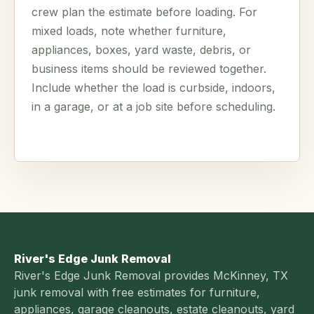
crew plan the estimate before loading. For
mixed loads, note whether furniture,
appliances, boxes, yard waste, debris, or
business items should be reviewed together.
Include whether the load is curbside, indoors,
in a garage, or at a job site before scheduling.
River's Edge Junk Removal
River's Edge Junk Removal provides McKinney, TX
junk removal with free estimates for furniture,
appliances, garage cleanouts, estate cleanouts, yard