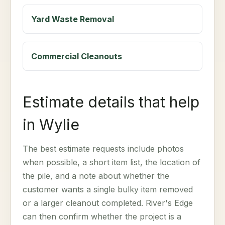
Yard Waste Removal
Commercial Cleanouts
Estimate details that help
in Wylie
The best estimate requests include photos
when possible, a short item list, the location of
the pile, and a note about whether the
customer wants a single bulky item removed
or a larger cleanout completed. River's Edge
can then confirm whether the project is a