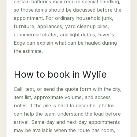
certain batteries may require special handling,
so those items should be discussed before the
appointment. For ordinary household junk,
furniture, appliances, yard cleanup piles,
commercial clutter, and light debris, River's
Edge can explain what can be hauled during
the estimate.
How to book in Wylie
Call, text, or send the quote form with the city,
item list, approximate volume, and access
notes. If the pile is hard to describe, photos
can help the team understand the load before
arrival. Same-day and next-day appointments
may be available when the route has room,