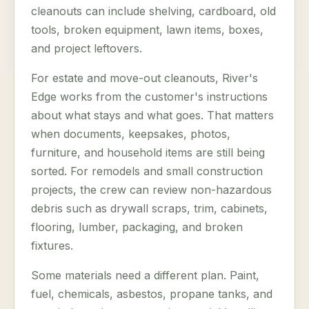
cleanouts can include shelving, cardboard, old
tools, broken equipment, lawn items, boxes,
and project leftovers.
For estate and move-out cleanouts, River's
Edge works from the customer's instructions
about what stays and what goes. That matters
when documents, keepsakes, photos,
furniture, and household items are still being
sorted. For remodels and small construction
projects, the crew can review non-hazardous
debris such as drywall scraps, trim, cabinets,
flooring, lumber, packaging, and broken
fixtures.
Some materials need a different plan. Paint,
fuel, chemicals, asbestos, propane tanks, and