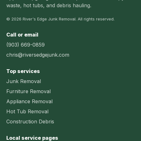
waste, hot tubs, and debris hauling.
© 2026 River's Edge Junk Removal. All rights reserved.
Call or email
(903) 669-0859
chris@riversedgejunk.com
Top services
Junk Removal
Furniture Removal
Appliance Removal
Hot Tub Removal
Construction Debris
Local service pages