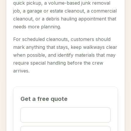
quick pickup, a volume-based junk removal
job, a garage or estate cleanout, a commercial
cleanout, or a debris hauling appointment that
needs more planning.
For scheduled cleanouts, customers should
mark anything that stays, keep walkways clear
when possible, and identify materials that may
require special handling before the crew
arrives.
Get a free quote